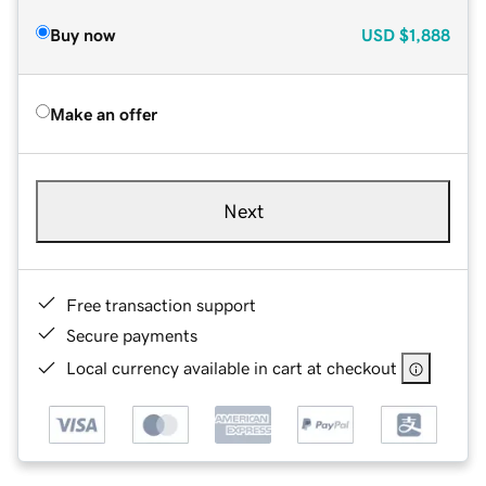
Buy now
USD
$1,888
Make an offer
Next
Free transaction support
Secure payments
Local currency available in cart at checkout