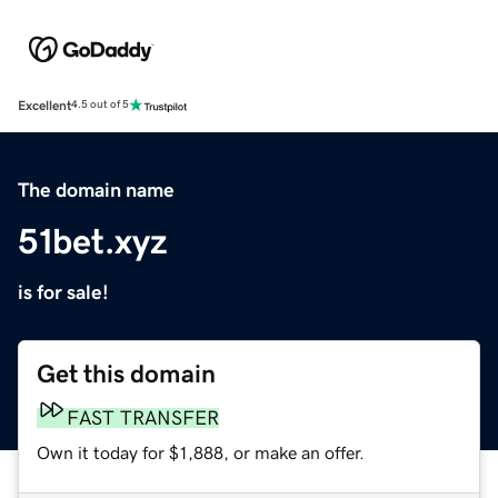
Excellent
4.5 out of 5
The domain name
51bet.xyz
is for sale!
Get this domain
FAST TRANSFER
Own it today for $1,888, or make an offer.