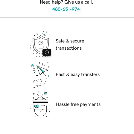
Need help? Give us a call.
480-651-9741
Safe & secure
transactions
Fast & easy transfers
Hassle free payments