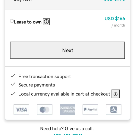
USD
$166
Lease to own
/ month
Next
Free transaction support
Secure payments
Local currency available in cart at checkout
Need help? Give us a call.