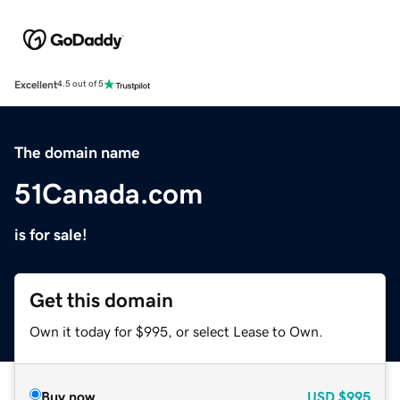
Excellent
4.5 out of 5
The domain name
51Canada.com
is for sale!
Get this domain
Own it today for $995, or select Lease to Own.
Buy now
USD
$995