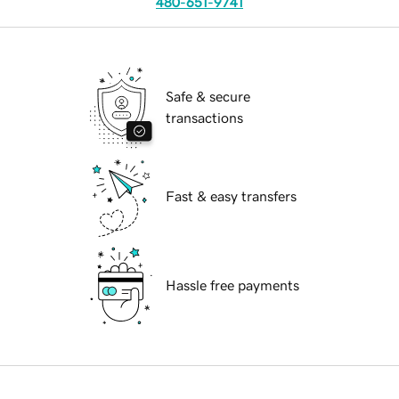
480-651-9741
Safe & secure
transactions
Fast & easy transfers
Hassle free payments