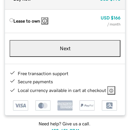
USD
$166
Lease to own
/ month
Next
Free transaction support
Secure payments
Local currency available in cart at checkout
Need help? Give us a call.