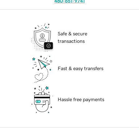
480-651-9741
Safe & secure
transactions
Fast & easy transfers
Hassle free payments