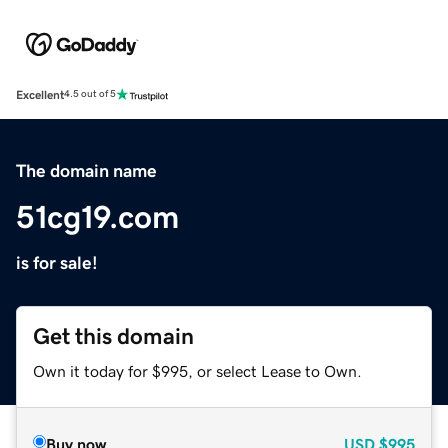
Excellent
4.5 out of 5
The domain name
51cg19.com
is for sale!
Get this domain
Own it today for $995, or select Lease to Own.
Buy now
USD
$995