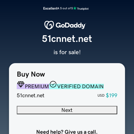
Excellent
4.5 out of 5
51cnnet.net
is for sale!
Buy Now
PREMIUM
VERIFIED DOMAIN
51cnnet.net
$199
USD
Next
Need help? Give us a call.