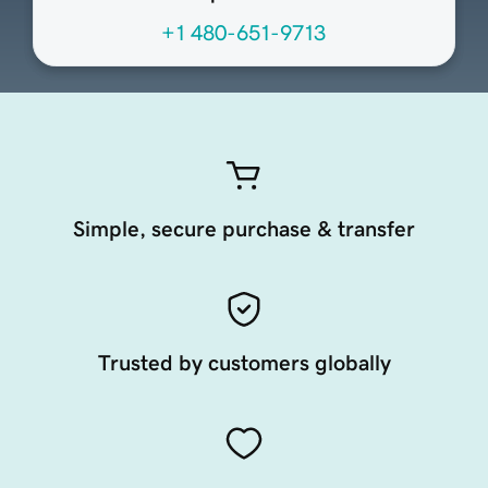
+1 480-651-9713
Simple, secure purchase & transfer
Trusted by customers globally