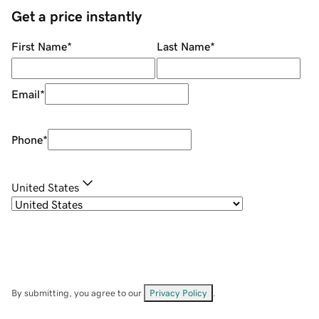
Get a price instantly
First Name
*
Last Name
*
Email
*
Phone
*
United States
By submitting, you agree to our
Privacy Policy
.