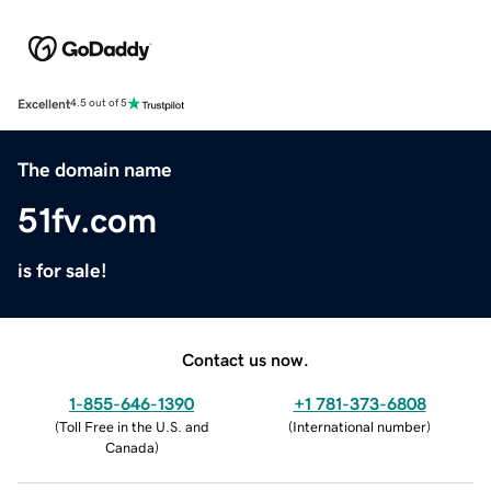
Excellent
4.5 out of 5
The domain name
51fv.com
is for sale!
Contact us now.
1-855-646-1390
+1 781-373-6808
(
Toll Free in the U.S. and
(
International number
)
Canada
)