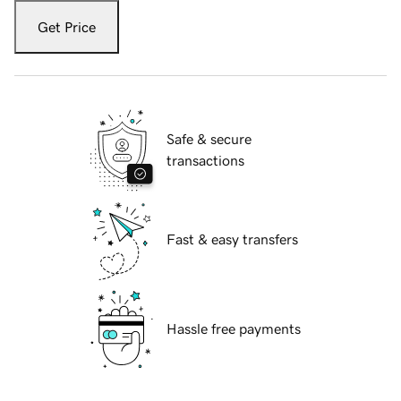
Get Price
Safe & secure
transactions
Fast & easy transfers
Hassle free payments