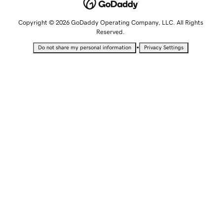
Copyright © 2026 GoDaddy Operating Company, LLC. All Rights
Reserved.
•
Do not share my personal information
Privacy Settings