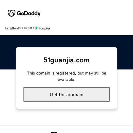
Excellent
4.5 out of 5
51guanjia.com
This domain is registered, but may still be
available.
Get this domain