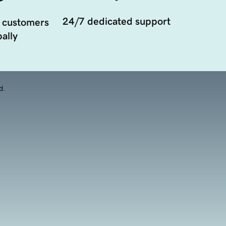
24/7 dedicated support
 customers
ally
d.