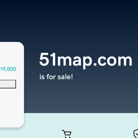
51map.com
19,800
is for sale!