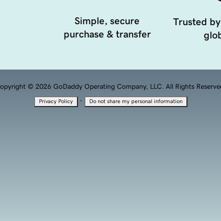
Simple, secure
Trusted by
purchase & transfer
glob
opyright © 2026 GoDaddy Operating Company, LLC. All Rights Reserve
·
Privacy Policy
Do not share my personal information