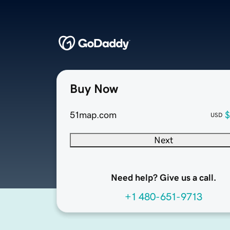
Buy Now
51map.com
$
USD
Next
Need help? Give us a call.
+1 480-651-9713