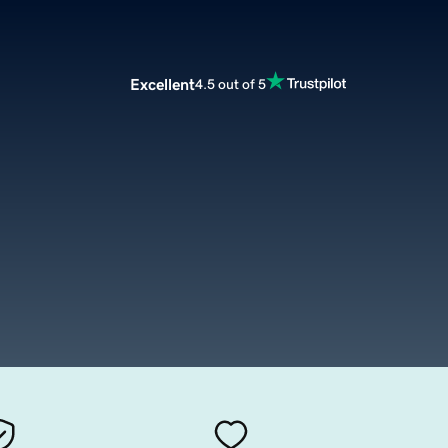
Excellent
4.5 out of 5