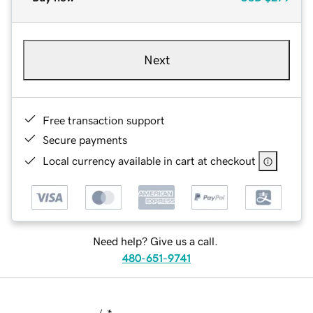
Next
Free transaction support
Secure payments
Local currency available in cart at checkout
Need help? Give us a call.
480-651-9741