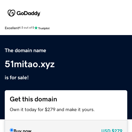
Excellent
4.5 out of 5
The domain name
51mitao.xyz
is for sale!
Get this domain
Own it today for $279 and make it yours.
Buy now
USD
$279