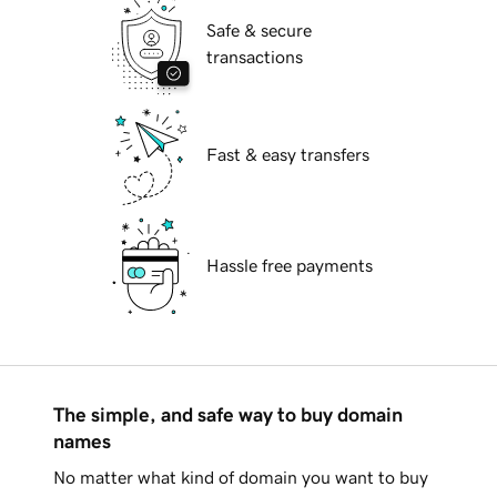
Safe & secure
transactions
Fast & easy transfers
Hassle free payments
The simple, and safe way to buy domain
names
No matter what kind of domain you want to buy