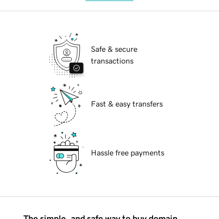
Safe & secure
transactions
Fast & easy transfers
Hassle free payments
The simple, and safe way to buy domain