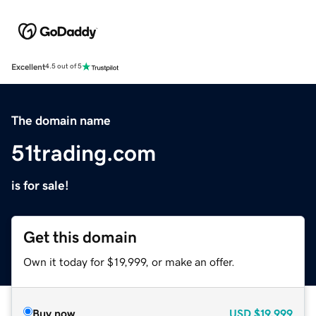
Excellent
4.5 out of 5
The domain name
51trading.com
is for sale!
Get this domain
Own it today for $19,999, or make an offer.
Buy now
USD
$19,999