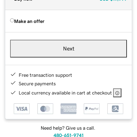
Make an offer
Next
Free transaction support
Secure payments
Local currency available in cart at checkout
Need help? Give us a call.
480-651-9741