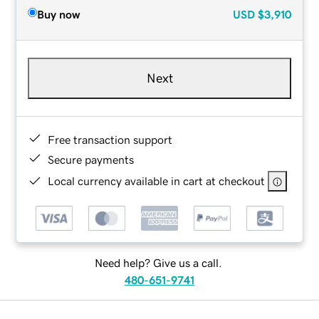
Buy now
USD
$3,910
Next
Free transaction support
Secure payments
Local currency available in cart at checkout
Need help? Give us a call.
480-651-9741