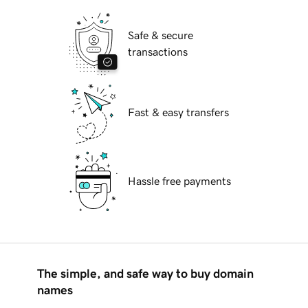
Safe & secure
transactions
Fast & easy transfers
Hassle free payments
The simple, and safe way to buy domain
names