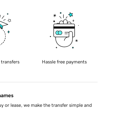
 transfers
Hassle free payments
 names
y or lease, we make the transfer simple and