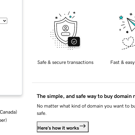
Safe & secure transactions
Fast & easy
The simple, and safe way to buy domain
No matter what kind of domain you want to bu
d Canada
)
safe.
ber
)
Here's how it works