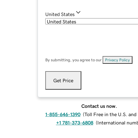
United States
By submitting, you agree to our
Privacy Policy
.
Get Price
Contact us now.
1-855-646-1390
(
Toll Free in the U.S. an
+1 781-373-6808
(
International num