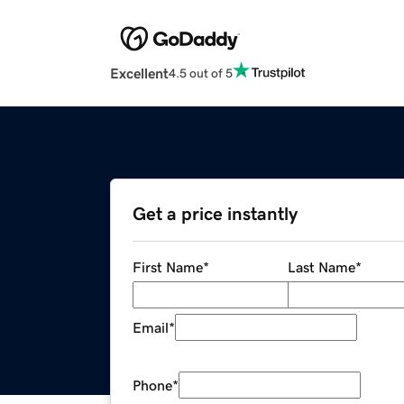
Excellent
4.5 out of 5
Get a price instantly
First Name
*
Last Name
*
Email
*
Phone
*