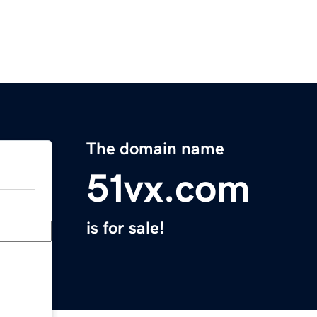
The domain name
51vx.com
is for sale!