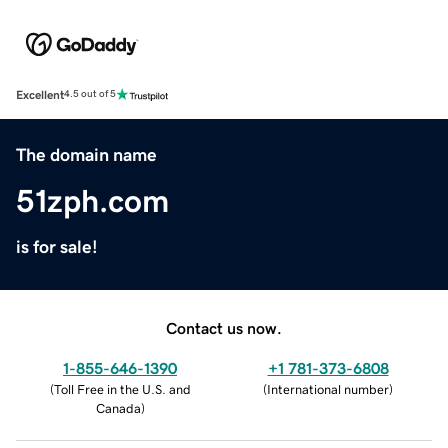
Excellent
4.5 out of 5
The domain name
51zph.com
is for sale!
Contact us now.
1-855-646-1390
+1 781-373-6808
(
Toll Free in the U.S. and
(
International number
)
Canada
)