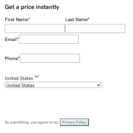
Get a price instantly
First Name
*
Last Name
*
Email
*
Phone
*
United States
By submitting, you agree to our
Privacy Policy
.