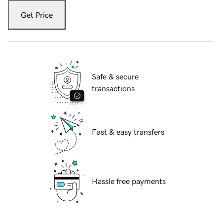
Get Price
Safe & secure
transactions
Fast & easy transfers
Hassle free payments