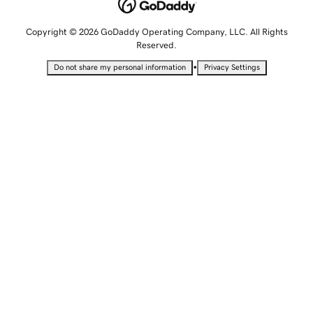
Copyright © 2026 GoDaddy Operating Company, LLC. All Rights
Reserved.
•
Do not share my personal information
Privacy Settings