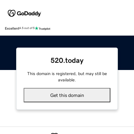
Excellent
4.5 out of 5
520.today
This domain is registered, but may still be
available.
Get this domain