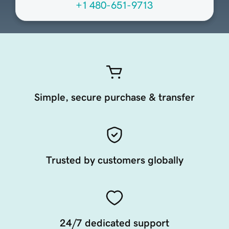
+1 480-651-9713
Simple, secure purchase & transfer
Trusted by customers globally
24/7 dedicated support