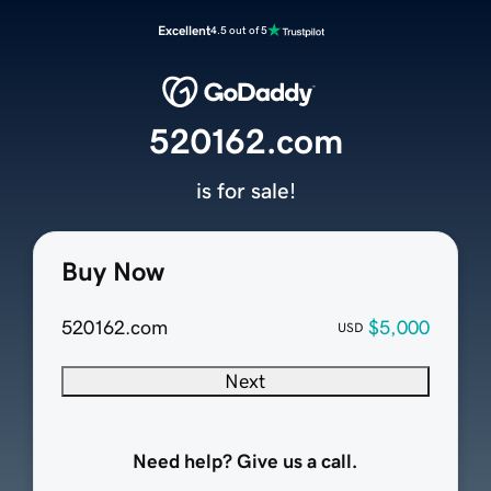
Excellent
4.5 out of 5
520162.com
is for sale!
Buy Now
520162.com
$5,000
USD
Next
Need help? Give us a call.