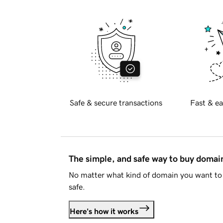
Safe & secure transactions
Fast & ea
The simple, and safe way to buy doma
No matter what kind of domain you want to 
safe.
Here's how it works