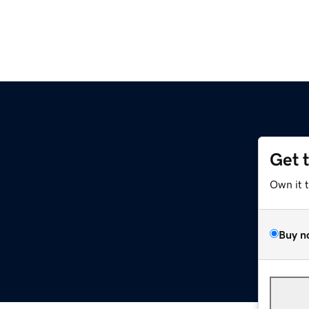
Get 
Own it 
Buy n