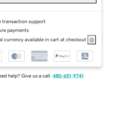
e transaction support
ure payments
l currency available in cart at checkout
ed help? Give us a call.
480-651-9741