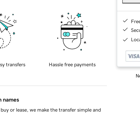
Fre
Sec
Loca
sy transfers
Hassle free payments
Ne
in names
buy or lease, we make the transfer simple and