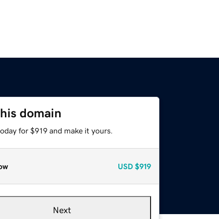
this domain
today for $919 and make it yours.
ow
USD
$919
Next