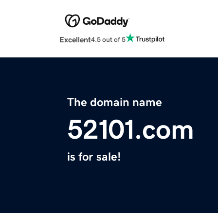
Excellent
4.5 out of 5
The domain name
52101.com
is for sale!