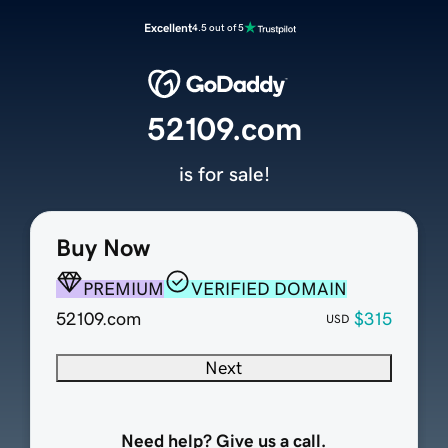
Excellent
4.5 out of 5
52109.com
is for sale!
Buy Now
PREMIUM
VERIFIED DOMAIN
52109.com
$315
USD
Next
Need help? Give us a call.