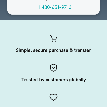
+1 480-651-9713
Simple, secure purchase & transfer
Trusted by customers globally