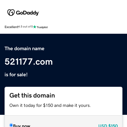
Excellent
4.5 out of 5
The domain name
521177.com
is for sale!
Get this domain
Own it today for $150 and make it yours.
Buy now
USD
$150