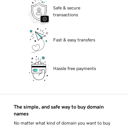
Safe & secure
transactions
Fast & easy transfers
Hassle free payments
The simple, and safe way to buy domain
names
No matter what kind of domain you want to buy