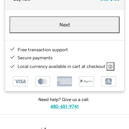
Next
Free transaction support
Secure payments
Local currency available in cart at checkout
Need help? Give us a call.
480-651-9741