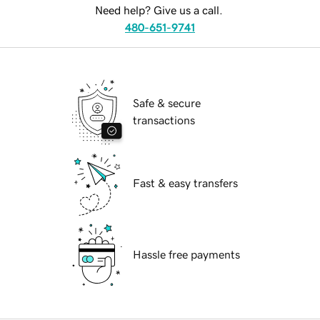
Need help? Give us a call.
480-651-9741
Safe & secure
transactions
Fast & easy transfers
Hassle free payments