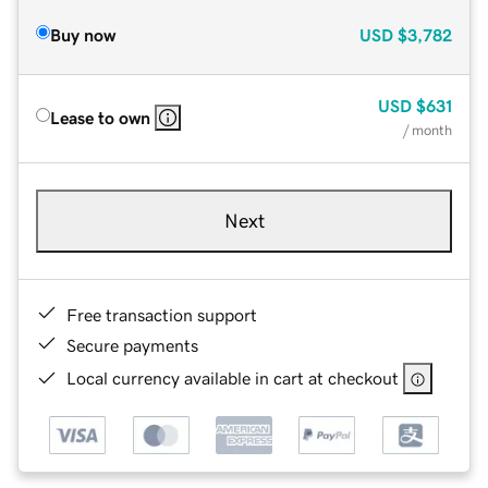
Buy now
USD
$3,782
USD
$631
Lease to own
/ month
Next
Free transaction support
Secure payments
Local currency available in cart at checkout