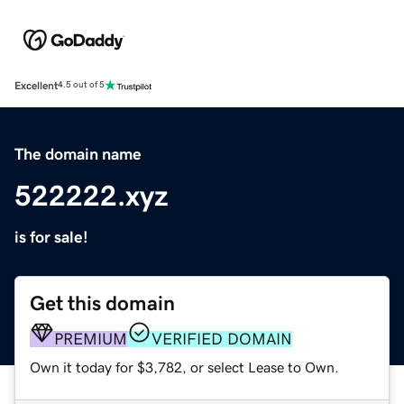
Excellent
4.5 out of 5
The domain name
522222.xyz
is for sale!
Get this domain
PREMIUM
VERIFIED DOMAIN
Own it today for $3,782, or select Lease to Own.