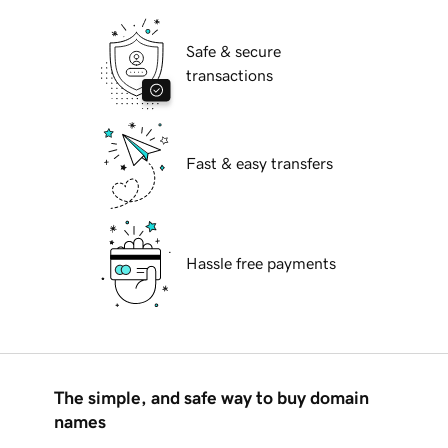
Safe & secure
transactions
Fast & easy transfers
Hassle free payments
The simple, and safe way to buy domain
names