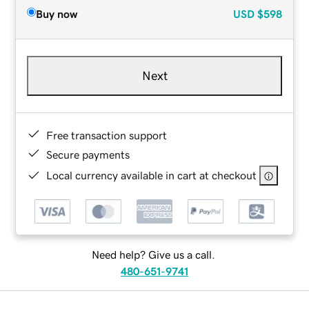
Buy now
USD
$598
Next
Free transaction support
Secure payments
Local currency available in cart at checkout
Need help? Give us a call.
480-651-9741