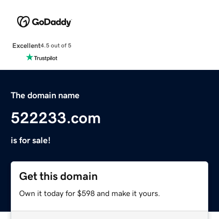
Excellent
4.5 out of 5
The domain name
522233.com
is for sale!
Get this domain
Own it today for $598 and make it yours.