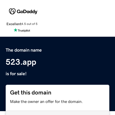
Excellent
4.5 out of 5
The domain name
523.app
is for sale!
Get this domain
Make the owner an offer for the domain.