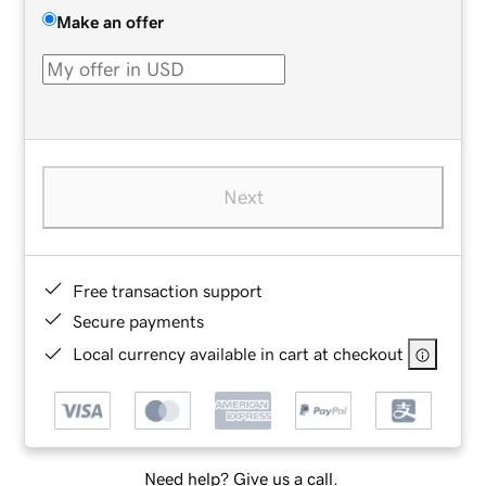
Make an offer
Next
Free transaction support
Secure payments
Local currency available in cart at checkout
Need help? Give us a call.