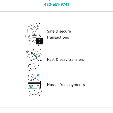
480-651-9741
Safe & secure
transactions
Fast & easy transfers
Hassle free payments