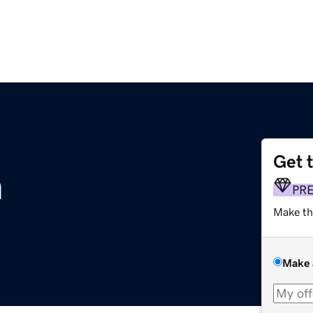
Get 
m
PR
Make th
Make 