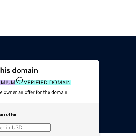
this domain
EMIUM
VERIFIED DOMAIN
e owner an offer for the domain.
an offer