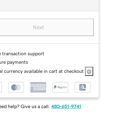
Next
e transaction support
ure payments
l currency available in cart at checkout
ed help? Give us a call.
480-651-9741