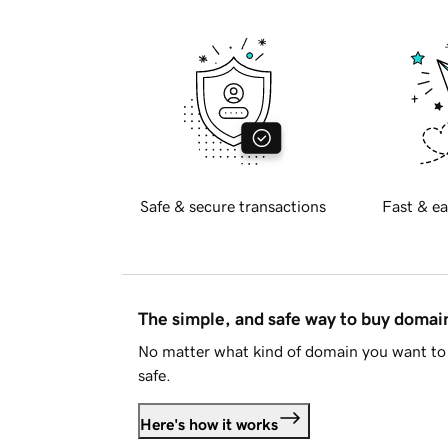
Safe & secure transactions
Fast & ea
The simple, and safe way to buy doma
No matter what kind of domain you want to 
safe.
Here's how it works