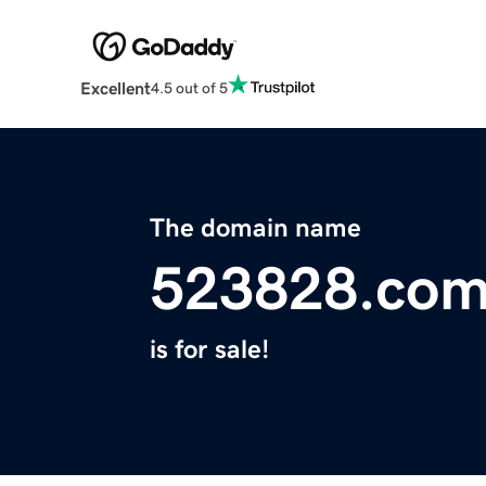
Excellent
4.5 out of 5
The domain name
523828.co
is for sale!