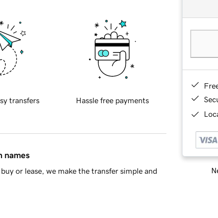
Fre
Sec
sy transfers
Hassle free payments
Loca
in names
Ne
buy or lease, we make the transfer simple and