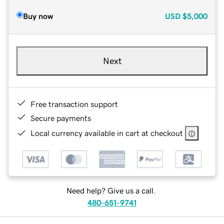
Buy now
USD
$5,000
Next
Free transaction support
Secure payments
Local currency available in cart at checkout
Need help? Give us a call.
480-651-9741