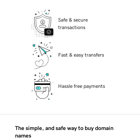
Safe & secure
transactions
Fast & easy transfers
Hassle free payments
The simple, and safe way to buy domain
names