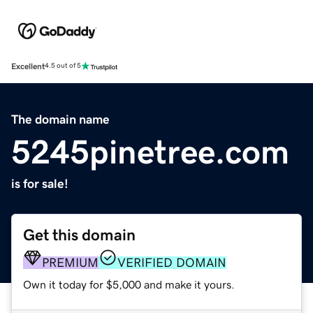
Excellent
4.5 out of 5
The domain name
5245pinetree.com
is for sale!
Get this domain
PREMIUM
VERIFIED DOMAIN
Own it today for $5,000 and make it yours.