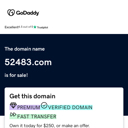
Excellent
4.5 out of 5
The domain name
52483.com
is for sale!
Get this domain
PREMIUM
VERIFIED DOMAIN
FAST TRANSFER
Own it today for $250, or make an offer.