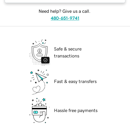
Need help? Give us a call.
480-651-9741
Safe & secure
transactions
Fast & easy transfers
Hassle free payments