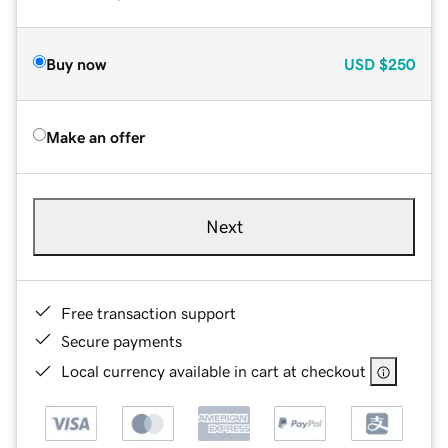
Buy now
USD
$250
Make an offer
Next
Free transaction support
Secure payments
Local currency available in cart at checkout