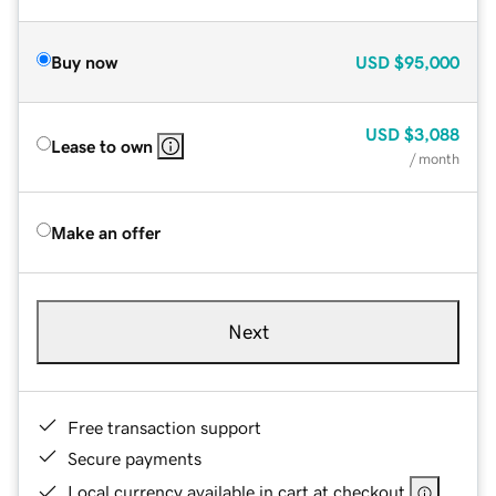
Buy now
USD
$95,000
USD
$3,088
Lease to own
/ month
Make an offer
Next
Free transaction support
Secure payments
Local currency available in cart at checkout