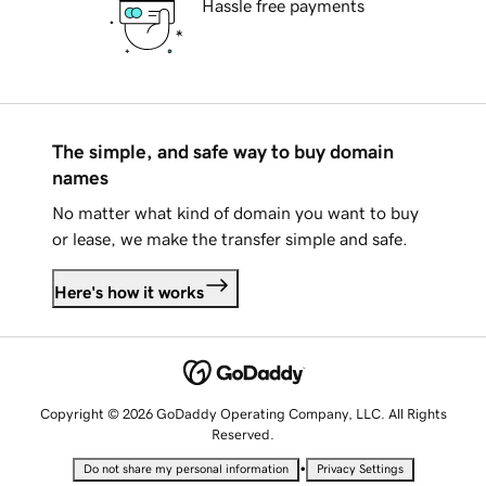
Hassle free payments
The simple, and safe way to buy domain
names
No matter what kind of domain you want to buy
or lease, we make the transfer simple and safe.
Here's how it works
Copyright © 2026 GoDaddy Operating Company, LLC. All Rights
Reserved.
•
Do not share my personal information
Privacy Settings