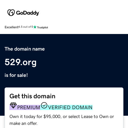
Excellent
4.5 out of 5
The domain name
529.org
is for sale!
Get this domain
PREMIUM
VERIFIED DOMAIN
Own it today for $95,000, or select Lease to Own or
make an offer.