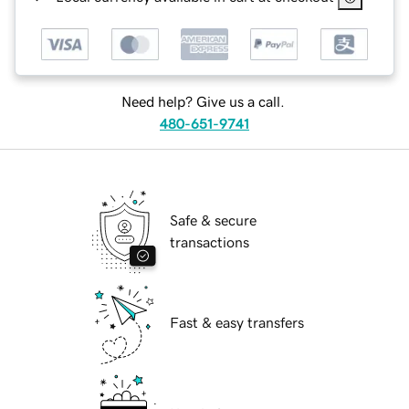
Need help? Give us a call.
480-651-9741
Safe & secure
transactions
Fast & easy transfers