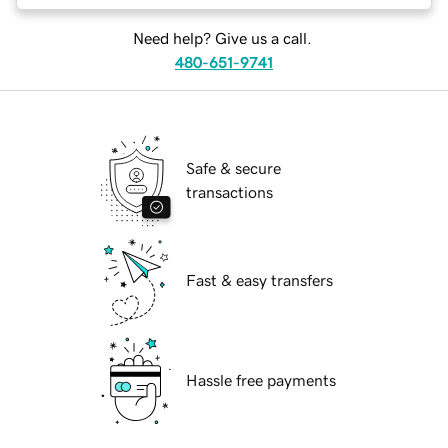
Need help? Give us a call.
480-651-9741
Safe & secure
transactions
Fast & easy transfers
Hassle free payments