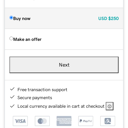
Buy now
USD
$250
Make an offer
Next
Free transaction support
Secure payments
Local currency available in cart at checkout