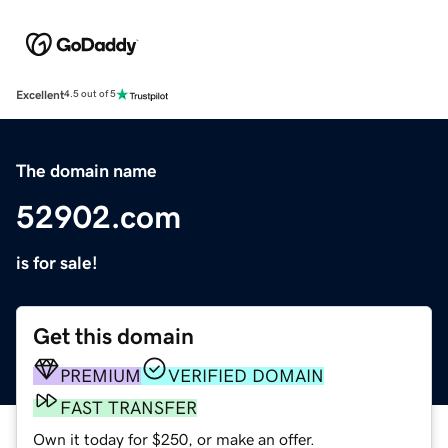
Excellent
4.5 out of 5
The domain name
52902.com
is for sale!
Get this domain
PREMIUM
VERIFIED DOMAIN
FAST TRANSFER
Own it today for $250, or make an offer.