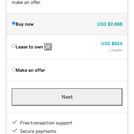
make an offer.
Buy now
USD
$9,888
USD
$824
Lease to own
/ month
Make an offer
Next
Free transaction support
Secure payments