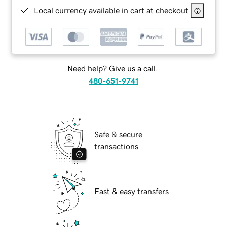
Local currency available in cart at checkout
Need help? Give us a call.
480-651-9741
Safe & secure
transactions
Fast & easy transfers