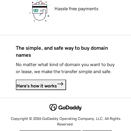
Hassle free payments
The simple, and safe way to buy domain
names
No matter what kind of domain you want to buy
or lease, we make the transfer simple and safe.
Here's how it works
Copyright © 2026 GoDaddy Operating Company, LLC. All Rights
Reserved.