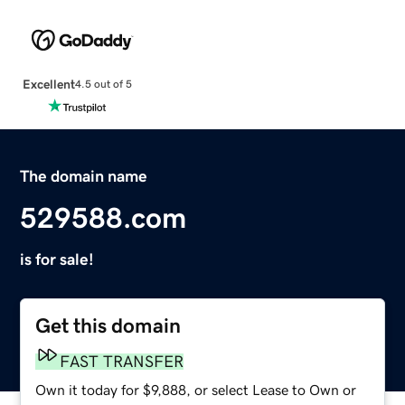
Excellent
4.5 out of 5
The domain name
529588.com
is for sale!
Get this domain
FAST TRANSFER
Own it today for $9,888, or select Lease to Own or