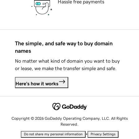
Hassle free payments
The simple, and safe way to buy domain
names
No matter what kind of domain you want to buy
or lease, we make the transfer simple and safe.
Here's how it works
Copyright © 2026 GoDaddy Operating Company, LLC. All Rights
Reserved.
•
Do not share my personal information
Privacy Settings