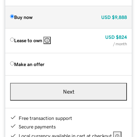
Buy now
USD
$9,888
USD
$824
Lease to own
/ month
Make an offer
Next
Free transaction support
Secure payments
Local currency available in cart at checkout