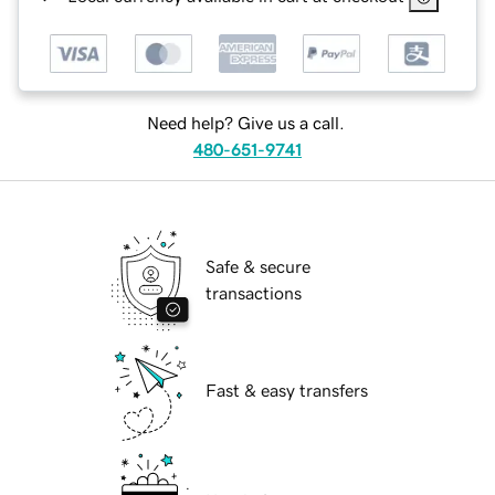
Need help? Give us a call.
480-651-9741
Safe & secure
transactions
Fast & easy transfers