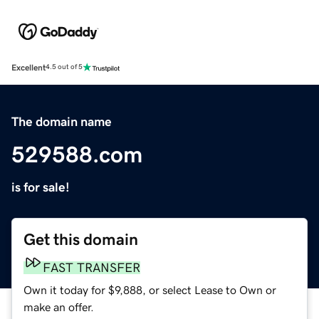
Excellent
4.5 out of 5
The domain name
529588.com
is for sale!
Get this domain
FAST TRANSFER
Own it today for $9,888, or select Lease to Own or
make an offer.