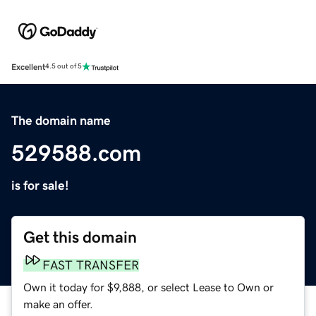
Excellent
4.5 out of 5
The domain name
529588.com
is for sale!
Get this domain
FAST TRANSFER
Own it today for $9,888, or select Lease to Own or
make an offer.