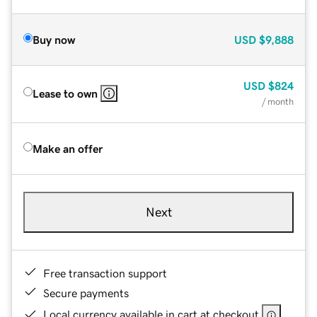
Buy now
USD
$9,888
USD
$824
Lease to own
/ month
Make an offer
Next
Free transaction support
Secure payments
Local currency available in cart at checkout