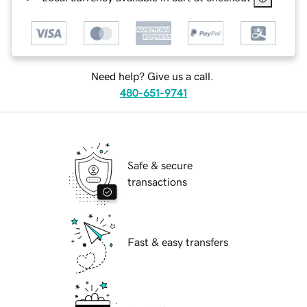
Need help? Give us a call.
480-651-9741
Safe & secure
transactions
Fast & easy transfers