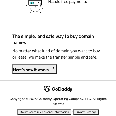
Hassle free payments
The simple, and safe way to buy domain
names
No matter what kind of domain you want to buy
or lease, we make the transfer simple and safe.
Here's how it works
Copyright © 2026 GoDaddy Operating Company, LLC. All Rights
Reserved.
•
Do not share my personal information
Privacy Settings