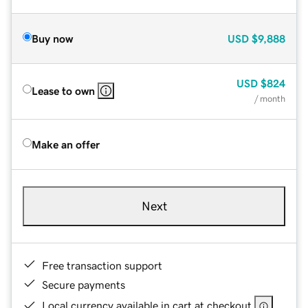
Buy now
USD
$9,888
USD
$824
Lease to own
/ month
Make an offer
Next
Free transaction support
Secure payments
Local currency available in cart at checkout