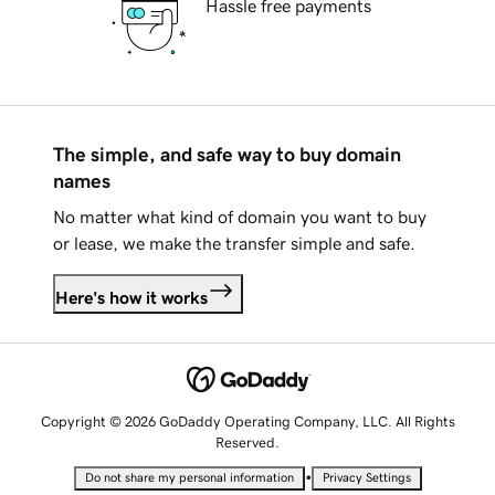
Hassle free payments
The simple, and safe way to buy domain
names
No matter what kind of domain you want to buy
or lease, we make the transfer simple and safe.
Here's how it works
Copyright © 2026 GoDaddy Operating Company, LLC. All Rights
Reserved.
•
Do not share my personal information
Privacy Settings