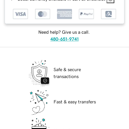
Need help? Give us a call.
480-651-9741
Safe & secure
transactions
Fast & easy transfers