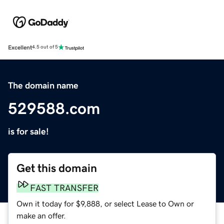
Excellent
4.5 out of 5
The domain name
529588.com
is for sale!
Get this domain
FAST TRANSFER
Own it today for $9,888, or select Lease to Own or
make an offer.