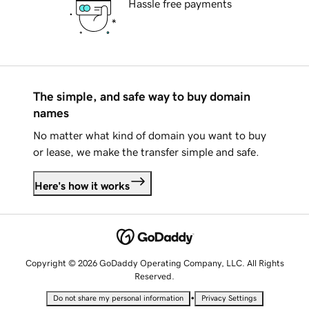
Hassle free payments
The simple, and safe way to buy domain
names
No matter what kind of domain you want to buy
or lease, we make the transfer simple and safe.
Here's how it works
Copyright © 2026 GoDaddy Operating Company, LLC. All Rights
Reserved.
•
Do not share my personal information
Privacy Settings