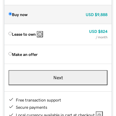
Buy now
USD
$9,888
USD
$824
Lease to own
/ month
Make an offer
Next
Free transaction support
Secure payments
Local currency available in cart at checkout