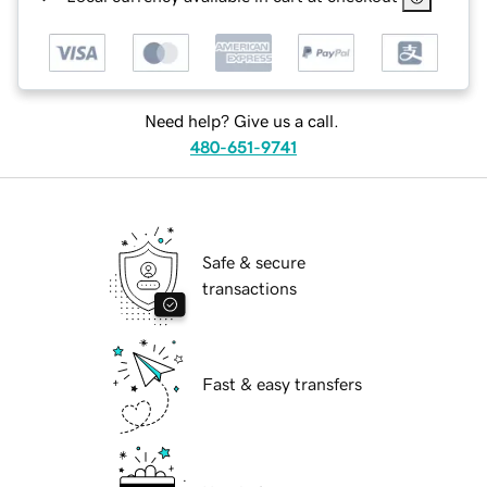
Need help? Give us a call.
480-651-9741
Safe & secure
transactions
Fast & easy transfers