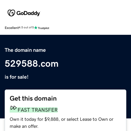
Excellent
4.5 out of 5
The domain name
529588.com
is for sale!
Get this domain
FAST TRANSFER
Own it today for $9,888, or select Lease to Own or
make an offer.