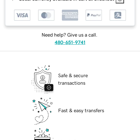
Need help? Give us a call.
480-651-9741
Safe & secure
transactions
Fast & easy transfers