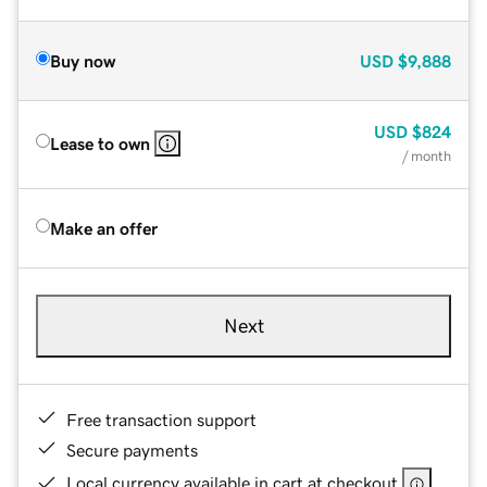
Buy now
USD
$9,888
USD
$824
Lease to own
/ month
Make an offer
Next
Free transaction support
Secure payments
Local currency available in cart at checkout