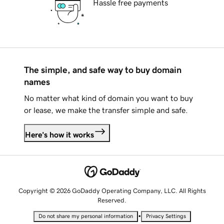
Hassle free payments
The simple, and safe way to buy domain
names
No matter what kind of domain you want to buy
or lease, we make the transfer simple and safe.
Here's how it works
Copyright © 2026 GoDaddy Operating Company, LLC. All Rights
Reserved.
•
Do not share my personal information
Privacy Settings