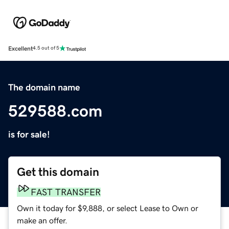
Excellent
4.5 out of 5
The domain name
529588.com
is for sale!
Get this domain
FAST TRANSFER
Own it today for $9,888, or select Lease to Own or
make an offer.