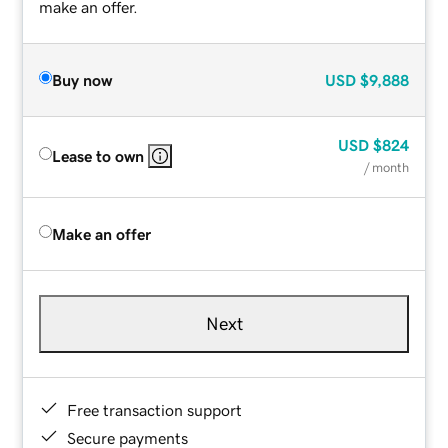
make an offer.
Buy now
USD
$9,888
USD
$824
Lease to own
/ month
Make an offer
Next
Free transaction support
Secure payments