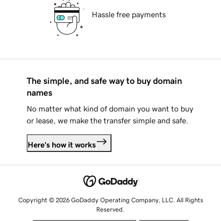
Hassle free payments
The simple, and safe way to buy domain
names
No matter what kind of domain you want to buy
or lease, we make the transfer simple and safe.
Here's how it works
Copyright © 2026 GoDaddy Operating Company, LLC. All Rights
Reserved.