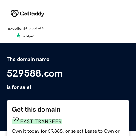
Excellent
4.5 out of 5
The domain name
529588.com
is for sale!
Get this domain
FAST TRANSFER
Own it today for $9,888, or select Lease to Own or