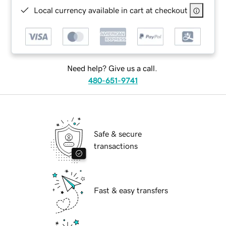
Local currency available in cart at checkout
Need help? Give us a call.
480-651-9741
Safe & secure
transactions
Fast & easy transfers