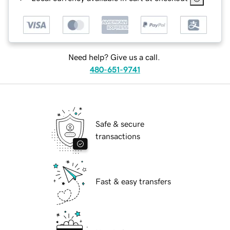
Need help? Give us a call.
480-651-9741
Safe & secure
transactions
Fast & easy transfers