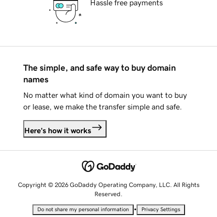
Hassle free payments
The simple, and safe way to buy domain
names
No matter what kind of domain you want to buy
or lease, we make the transfer simple and safe.
Here's how it works
Copyright © 2026 GoDaddy Operating Company, LLC. All Rights
Reserved.
•
Do not share my personal information
Privacy Settings