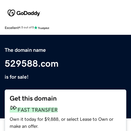
Excellent
4.5 out of 5
The domain name
529588.com
is for sale!
Get this domain
FAST TRANSFER
Own it today for $9,888, or select Lease to Own or
make an offer.