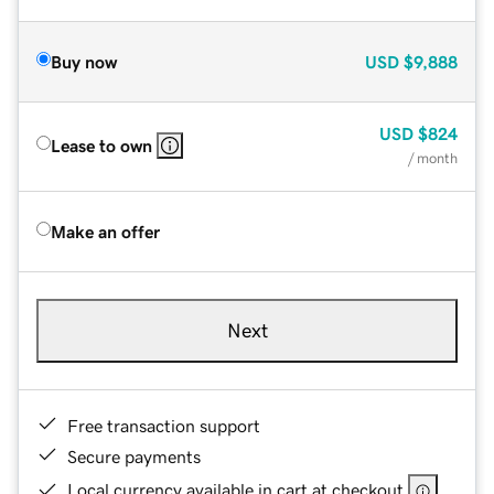
Buy now
USD
$9,888
USD
$824
Lease to own
/ month
Make an offer
Next
Free transaction support
Secure payments
Local currency available in cart at checkout