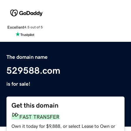
Excellent
4.5 out of 5
The domain name
529588.com
is for sale!
Get this domain
FAST TRANSFER
Own it today for $9,888, or select Lease to Own or