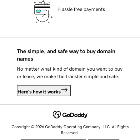
Hassle free payments
The simple, and safe way to buy domain
names
No matter what kind of domain you want to buy
or lease, we make the transfer simple and safe.
Here's how it works
Copyright © 2026 GoDaddy Operating Company, LLC. All Rights
Reserved.