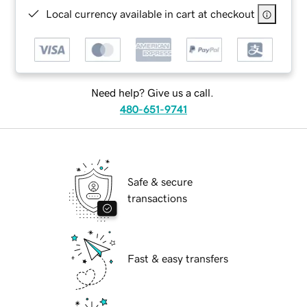
Local currency available in cart at checkout
Need help? Give us a call.
480-651-9741
Safe & secure
transactions
Fast & easy transfers