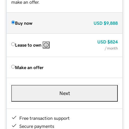
make an offer.
Buy now
USD
$9,888
USD
$824
Lease to own
/ month
Make an offer
Next
Free transaction support
Secure payments