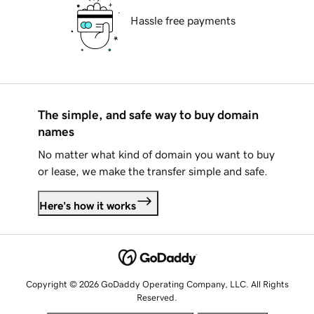
Hassle free payments
The simple, and safe way to buy domain
names
No matter what kind of domain you want to buy
or lease, we make the transfer simple and safe.
Here's how it works
Copyright © 2026 GoDaddy Operating Company, LLC. All Rights
Reserved.