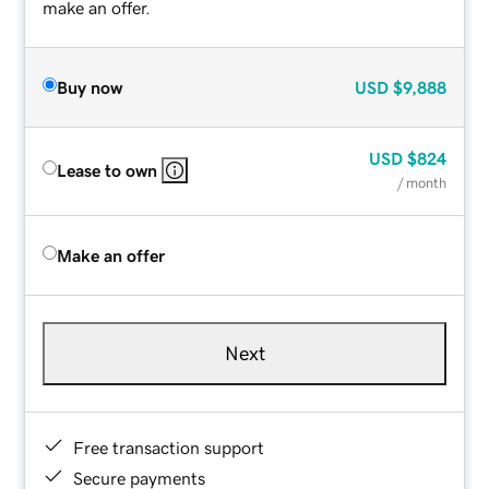
make an offer.
Buy now
USD
$9,888
USD
$824
Lease to own
/ month
Make an offer
Next
Free transaction support
Secure payments