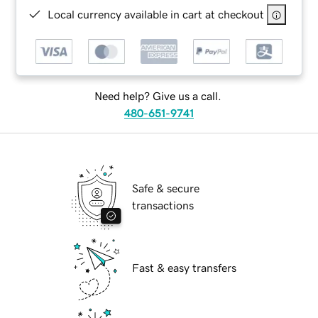
Local currency available in cart at checkout
Need help? Give us a call.
480-651-9741
Safe & secure
transactions
Fast & easy transfers