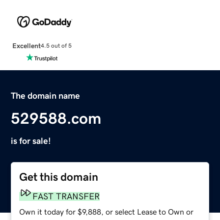
Excellent
4.5 out of 5
The domain name
529588.com
is for sale!
Get this domain
FAST TRANSFER
Own it today for $9,888, or select Lease to Own or