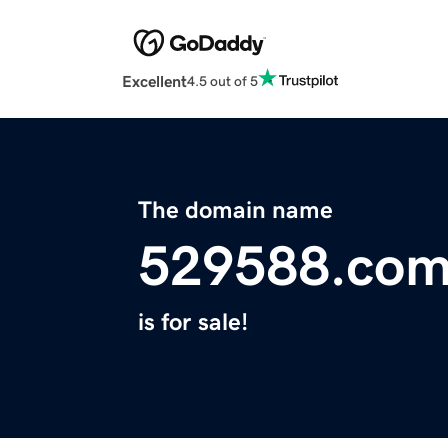
Excellent
4.5 out of 5
The domain name
529588.co
is for sale!