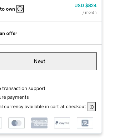
USD
$824
 to own
/ month
an offer
Next
e transaction support
ure payments
l currency available in cart at checkout