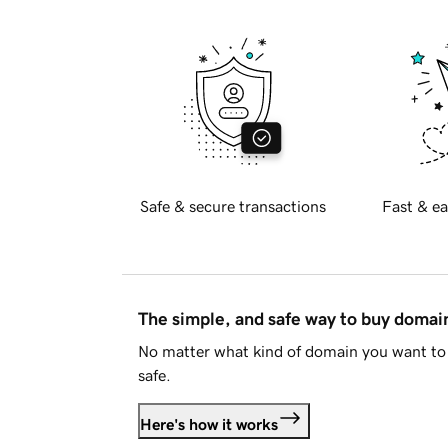
Safe & secure transactions
Fast & ea
The simple, and safe way to buy doma
No matter what kind of domain you want to 
safe.
Here's how it works