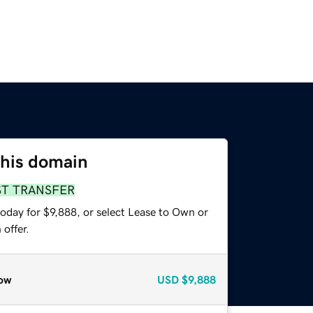
this domain
ST TRANSFER
oday for $9,888, or select Lease to Own or
offer.
ow
USD
$9,888