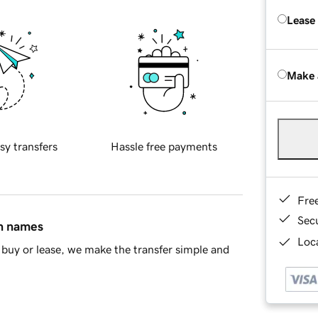
Lease
Make 
sy transfers
Hassle free payments
Fre
Sec
in names
Loca
buy or lease, we make the transfer simple and