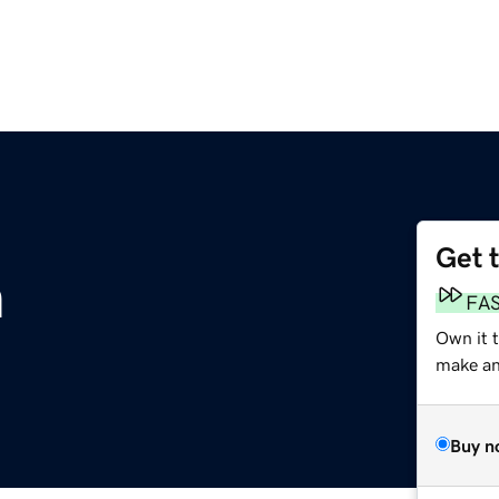
Get 
m
FA
Own it t
make an 
Buy n