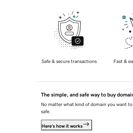
Safe & secure transactions
Fast & ea
The simple, and safe way to buy doma
No matter what kind of domain you want to 
safe.
Here's how it works