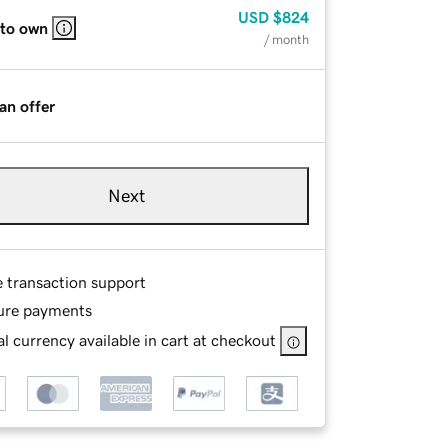
USD
$824
 to own
/ month
an offer
Next
e transaction support
ure payments
l currency available in cart at checkout