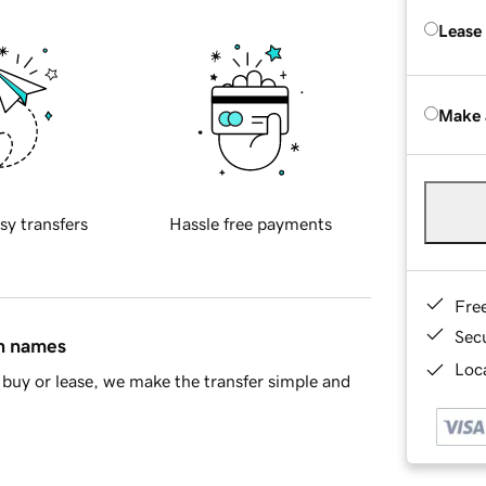
Lease
Make 
sy transfers
Hassle free payments
Fre
Sec
in names
Loca
buy or lease, we make the transfer simple and