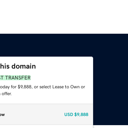
this domain
ST TRANSFER
oday for $9,888, or select Lease to Own or
offer.
ow
USD
$9,888