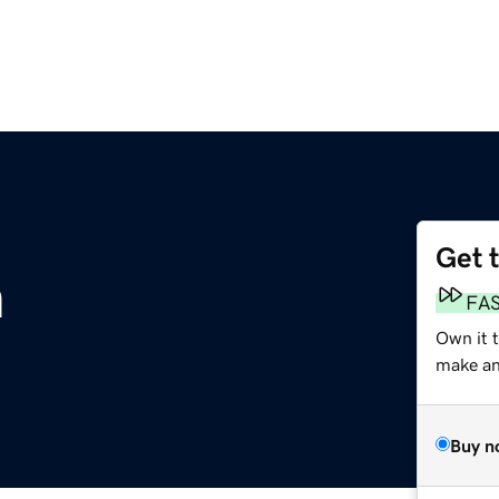
Get 
m
FA
Own it t
make an 
Buy n