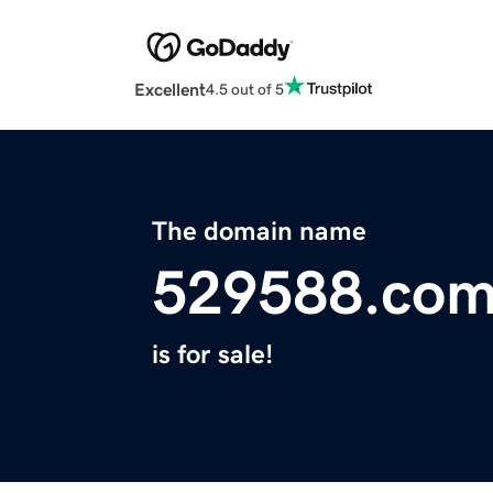
Excellent
4.5 out of 5
The domain name
529588.co
is for sale!