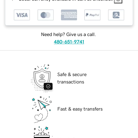
Need help? Give us a call.
480-651-9741
Safe & secure
transactions
Fast & easy transfers