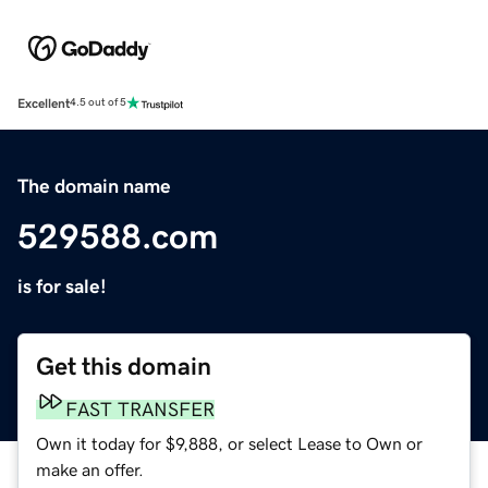
Excellent
4.5 out of 5
The domain name
529588.com
is for sale!
Get this domain
FAST TRANSFER
Own it today for $9,888, or select Lease to Own or
make an offer.