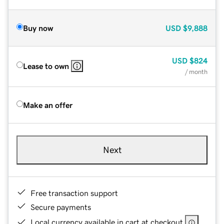
Buy now
USD
$9,888
USD
$824
Lease to own
/ month
Make an offer
Next
Free transaction support
Secure payments
Local currency available in cart at checkout