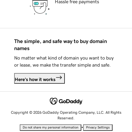
Hassle free payments
The simple, and safe way to buy domain
names
No matter what kind of domain you want to buy
or lease, we make the transfer simple and safe.
Here's how it works
Copyright © 2026 GoDaddy Operating Company, LLC. All Rights
Reserved.
•
Do not share my personal information
Privacy Settings