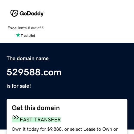
Excellent
4.5 out of 5
The domain name
529588.com
is for sale!
Get this domain
FAST TRANSFER
Own it today for $9,888, or select Lease to Own or