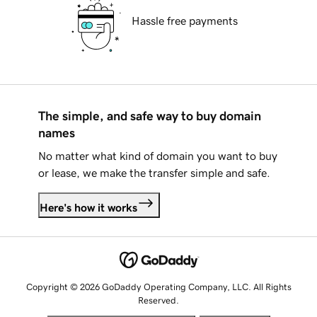
Hassle free payments
The simple, and safe way to buy domain
names
No matter what kind of domain you want to buy
or lease, we make the transfer simple and safe.
Here's how it works
Copyright © 2026 GoDaddy Operating Company, LLC. All Rights
Reserved.