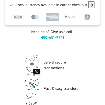
Local currency available in cart at checkout
Need help? Give us a call.
480-651-9741
Safe & secure
transactions
Fast & easy transfers