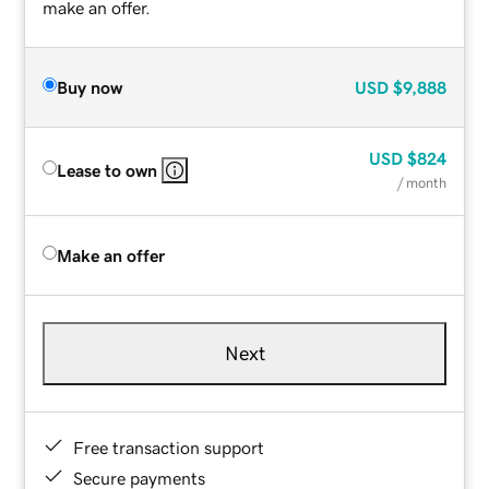
make an offer.
Buy now
USD
$9,888
USD
$824
Lease to own
/ month
Make an offer
Next
Free transaction support
Secure payments