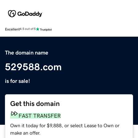
Excellent
4.5 out of 5
The domain name
529588.com
is for sale!
Get this domain
FAST TRANSFER
Own it today for $9,888, or select Lease to Own or
make an offer.