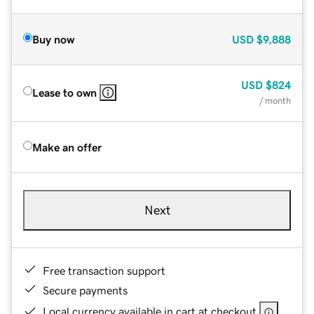
Buy now
USD
$9,888
USD
$824
Lease to own
/ month
Make an offer
Next
Free transaction support
Secure payments
Local currency available in cart at checkout