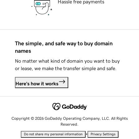
Hassle free payments
The simple, and safe way to buy domain
names
No matter what kind of domain you want to buy
or lease, we make the transfer simple and safe.
Here's how it works
Copyright © 2026 GoDaddy Operating Company, LLC. All Rights
Reserved.
•
Do not share my personal information
Privacy Settings