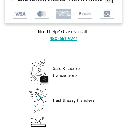
Need help? Give us a call.
480-651-9741
Safe & secure
transactions
Fast & easy transfers