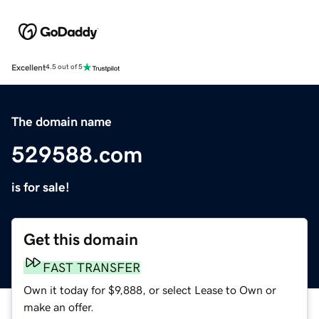
Excellent
4.5 out of 5
The domain name
529588.com
is for sale!
Get this domain
FAST TRANSFER
Own it today for $9,888, or select Lease to Own or
make an offer.