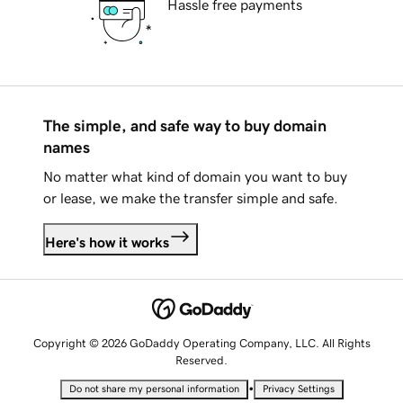
Hassle free payments
The simple, and safe way to buy domain
names
No matter what kind of domain you want to buy
or lease, we make the transfer simple and safe.
Here's how it works
Copyright © 2026 GoDaddy Operating Company, LLC. All Rights
Reserved.
•
Do not share my personal information
Privacy Settings