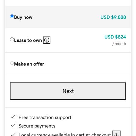
Buy now
USD
$9,888
USD
$824
Lease to own
/ month
Make an offer
Next
Free transaction support
Secure payments
Local currency available in cart at checkout