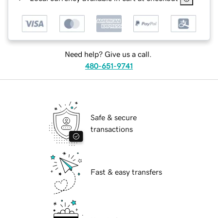
Need help? Give us a call.
480-651-9741
Safe & secure
transactions
Fast & easy transfers