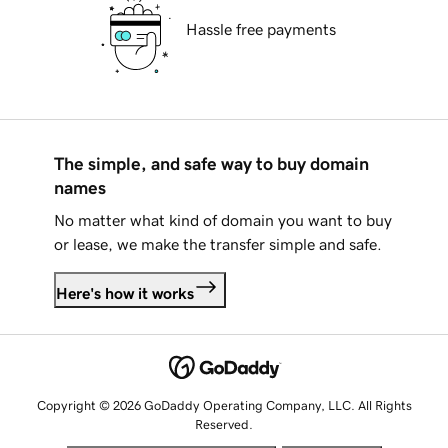
Hassle free payments
The simple, and safe way to buy domain
names
No matter what kind of domain you want to buy
or lease, we make the transfer simple and safe.
Here's how it works
Copyright © 2026 GoDaddy Operating Company, LLC. All Rights
Reserved.