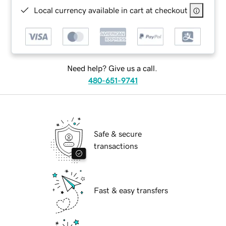
Local currency available in cart at checkout
Need help? Give us a call.
480-651-9741
Safe & secure
transactions
Fast & easy transfers