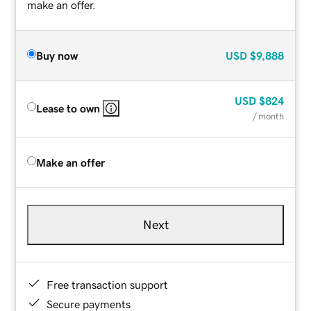
make an offer.
Buy now
USD
$9,888
USD
$824
Lease to own
/ month
Make an offer
Next
Free transaction support
Secure payments