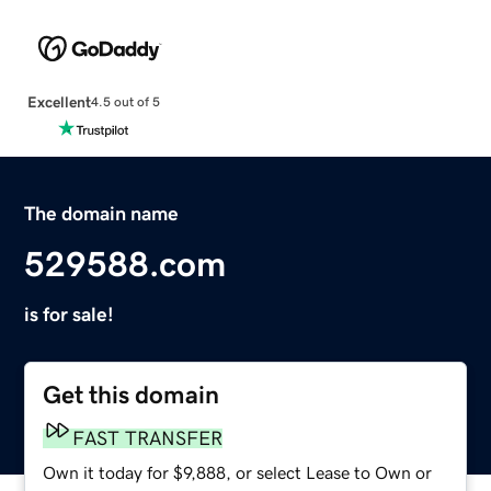
Excellent
4.5 out of 5
The domain name
529588.com
is for sale!
Get this domain
FAST TRANSFER
Own it today for $9,888, or select Lease to Own or