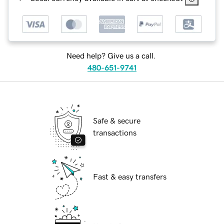
Need help? Give us a call.
480-651-9741
Safe & secure
transactions
Fast & easy transfers