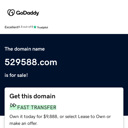
Excellent
4.5 out of 5
The domain name
529588.com
is for sale!
Get this domain
FAST TRANSFER
Own it today for $9,888, or select Lease to Own or
make an offer.