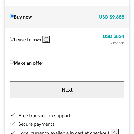
Buy now
USD
$9,888
USD
$824
Lease to own
/ month
Make an offer
Next
Free transaction support
Secure payments
Local currency available in cart at checkout