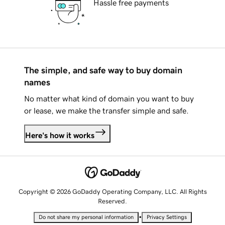
Hassle free payments
The simple, and safe way to buy domain
names
No matter what kind of domain you want to buy
or lease, we make the transfer simple and safe.
Here's how it works
Copyright © 2026 GoDaddy Operating Company, LLC. All Rights
Reserved.
•
Do not share my personal information
Privacy Settings