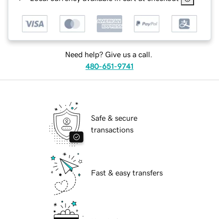
Need help? Give us a call.
480-651-9741
Safe & secure
transactions
Fast & easy transfers