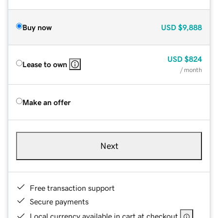
Buy now
USD
$9,888
USD
$824
Lease to own
/ month
Make an offer
Next
Free transaction support
Secure payments
Local currency available in cart at checkout