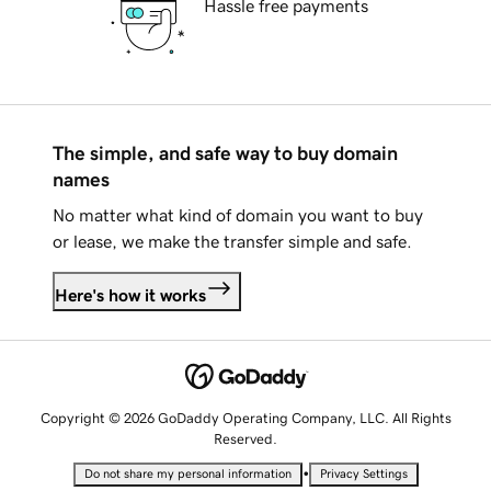
Hassle free payments
The simple, and safe way to buy domain
names
No matter what kind of domain you want to buy
or lease, we make the transfer simple and safe.
Here's how it works
Copyright © 2026 GoDaddy Operating Company, LLC. All Rights
Reserved.
•
Do not share my personal information
Privacy Settings