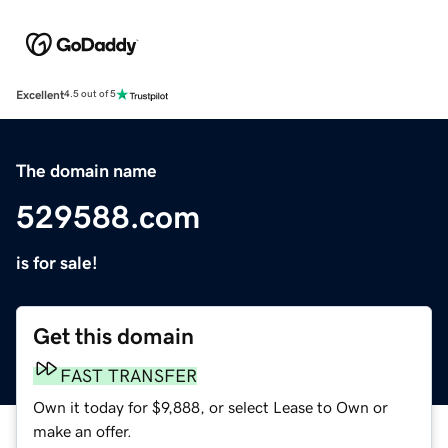
Excellent
4.5 out of 5
The domain name
529588.com
is for sale!
Get this domain
FAST TRANSFER
Own it today for $9,888, or select Lease to Own or
make an offer.