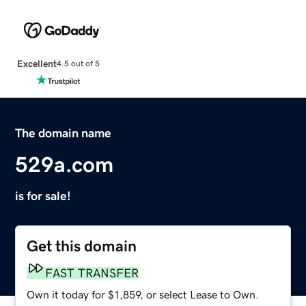
Excellent
4.5 out of 5
The domain name
529a.com
is for sale!
Get this domain
FAST TRANSFER
Own it today for $1,859, or select Lease to Own.