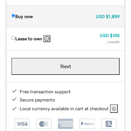
Buy now
USD
$1,859
USD
$155
Lease to own
/ month
Next
Free transaction support
Secure payments
Local currency available in cart at checkout