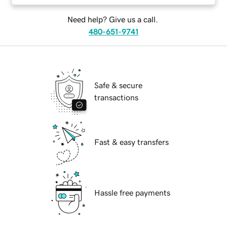
Need help? Give us a call.
480-651-9741
Safe & secure
transactions
Fast & easy transfers
Hassle free payments