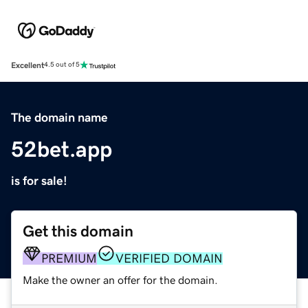
Excellent
4.5 out of 5
The domain name
52bet.app
is for sale!
Get this domain
PREMIUM
VERIFIED DOMAIN
Make the owner an offer for the domain.