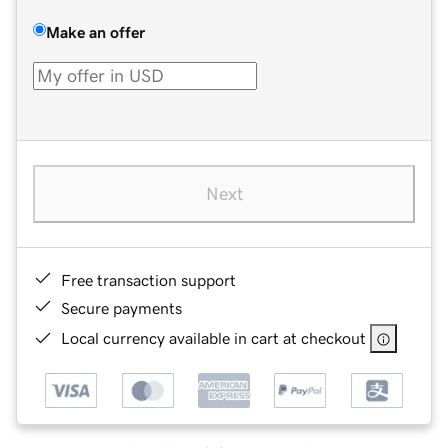
Make an offer
Next
Free transaction support
Secure payments
Local currency available in cart at checkout