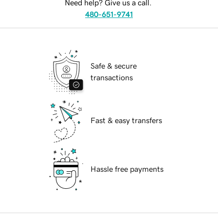
Need help? Give us a call.
480-651-9741
Safe & secure
transactions
Fast & easy transfers
Hassle free payments