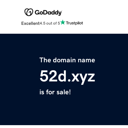
Excellent
4.5 out of 5
The domain name
52d.xyz
is for sale!