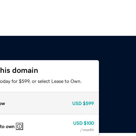
this domain
oday for $599, or select Lease to Own.
ow
USD
$599
USD
$100
 to own
/ month