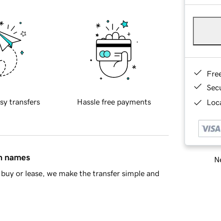
Fre
Sec
sy transfers
Hassle free payments
Loca
in names
Ne
buy or lease, we make the transfer simple and