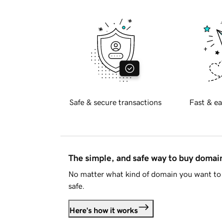
Safe & secure transactions
Fast & ea
The simple, and safe way to buy doma
No matter what kind of domain you want to 
safe.
Here's how it works