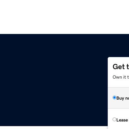
Get 
Own it t
Buy n
Lease