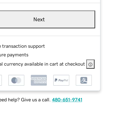
Next
e transaction support
ure payments
l currency available in cart at checkout
ed help? Give us a call.
480-651-9741