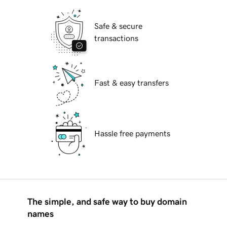
Safe & secure
transactions
Fast & easy transfers
Hassle free payments
The simple, and safe way to buy domain
names