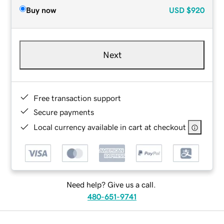
Buy now
USD
$920
Next
Free transaction support
Secure payments
Local currency available in cart at checkout
Need help? Give us a call.
480-651-9741