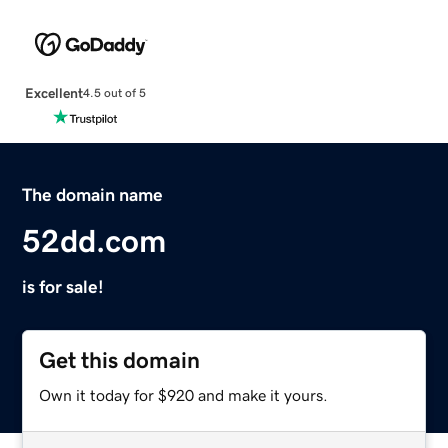
Excellent
4.5 out of 5
The domain name
52dd.com
is for sale!
Get this domain
Own it today for $920 and make it yours.