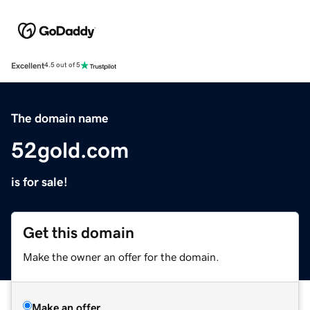
Excellent
4.5 out of 5
The domain name
52gold.com
is for sale!
Get this domain
Make the owner an offer for the domain.
Make an offer