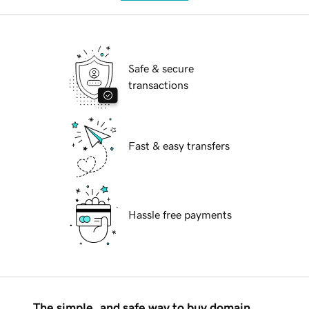
Safe & secure
transactions
Fast & easy transfers
Hassle free payments
The simple, and safe way to buy domain