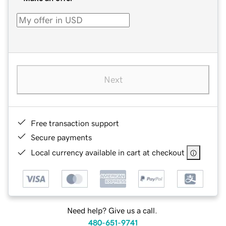
Next
Free transaction support
Secure payments
Local currency available in cart at checkout
Need help? Give us a call.
480-651-9741