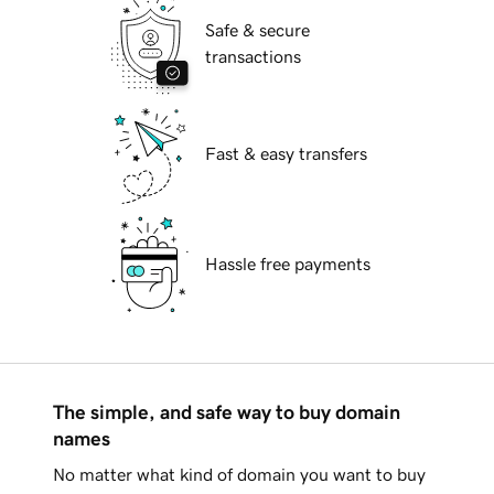
Safe & secure
transactions
Fast & easy transfers
Hassle free payments
The simple, and safe way to buy domain
names
No matter what kind of domain you want to buy