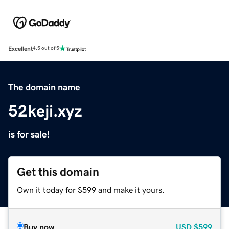
Excellent
4.5 out of 5
The domain name
52keji.xyz
is for sale!
Get this domain
Own it today for $599 and make it yours.
Buy now
USD
$599