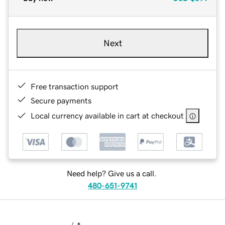
Next
Free transaction support
Secure payments
Local currency available in cart at checkout
Need help? Give us a call.
480-651-9741